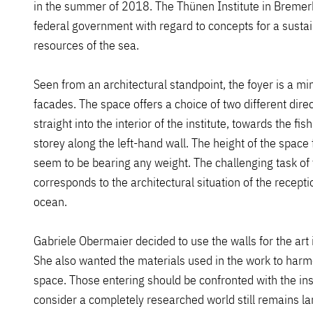
in the summer of 2018. The Thünen Institute in Bremerha
federal government with regard to concepts for a sustain
resources of the sea.
Seen from an architectural standpoint, the foyer is a mi
facades. The space offers a choice of two different dire
straight into the interior of the institute, towards the fi
storey along the left-hand wall. The height of the space 
seem to be bearing any weight. The challenging task of 
corresponds to the architectural situation of the receptio
ocean.
Gabriele Obermaier decided to use the walls for the art 
She also wanted the materials used in the work to harm
space. Those entering should be confronted with the ins
consider a completely researched world still remains larg