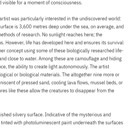
d visible for a moment of consciousness.
tist was particularly interested in the undiscovered world:
surface is 3,600 metres deep under the sea, on average, and
methods of research. No sunlight reaches here; the
s. However, life has developed here and ensures its survival
r concept using some of these biologically researched life-
n and close to water. Among these are camouflage and hiding
e, the ability to create light autonomously. The artist
ogical or biological materials. The altogether nine more or
iniscent of pressed sand, cooling lava flows, mussel beds, or
es like these allow the creatures to disappear from the
lished silvery surface. Indicative of the mysterious and
s tinted with photoluminescent paint underneath the surfaces