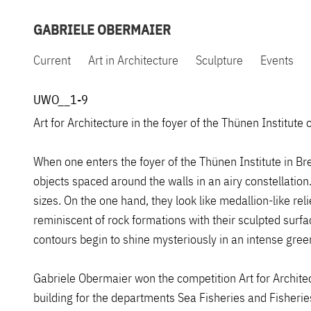
GABRIELE OBERMAIER
Current
Art in Architecture
Sculpture
Events
UWO__1-9
Art for Architecture in the foyer of the Thünen Institut
When one enters the foyer of the Thünen Institute in Bre
objects spaced around the walls in an airy constellatio
sizes. On the one hand, they look like medallion-like reli
reminiscent of rock formations with their sculpted surfa
contours begin to shine mysteriously in an intense green
Gabriele Obermaier won the competition Art for Architec
building for the departments Sea Fisheries and Fisheri