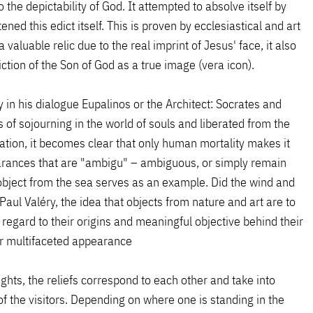
o the depictability of God. It attempted to absolve itself by
ed this edict itself. This is proven by ecclesiastical and art
 valuable relic due to the real imprint of Jesus' face, it also
ction of the Son of God as a true image (vera icon).
y in his dialogue Eupalinos or the Architect: Socrates and
of sojourning in the world of souls and liberated from the
sation, it becomes clear that only human mortality makes it
pearances that are "ambigu" – ambiguous, or simply remain
bject from the sea serves as an example. Did the wind and
ul Valéry, the idea that objects from nature and art are to
regard to their origins and meaningful objective behind their
eir multifaceted appearance
ghts, the reliefs correspond to each other and take into
f the visitors. Depending on where one is standing in the