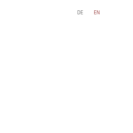
DE
EN