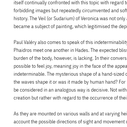
itself continually confronted with this topic with regard t
forbidding images but repeatedly circumvented and soften
history. The Veil (or Sudarium) of Veronica was not only a
became a subject of painting, which legitimised the depi
Paul Valéry also comes to speak of this indeterminabilit
Phaidros meet one another in Hades. The expected bliss 
burden of the body, however, is lacking. In their conver
possible to feel joy, meaning joy in the face of the ap
indeterminable. The mysterious shape of a hand-sized o
the waves shape it or was it made by human hand? For Pa
be considered in an analogous way is decisive. Not with 
creation but rather with regard to the occurrence of th
As they are mounted on various walls and at varying hei
account the possible directions of sight and movement o