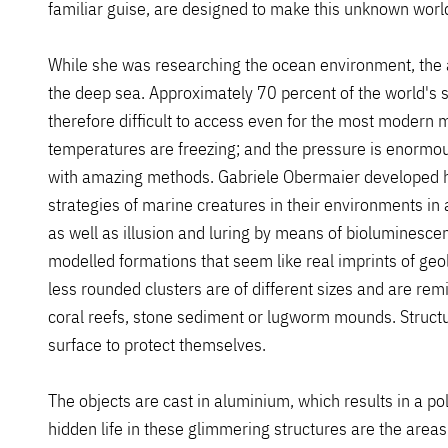
familiar guise, are designed to make this unknown worl
While she was researching the ocean environment, the ar
the deep sea. Approximately 70 percent of the world's 
therefore difficult to access even for the most modern 
temperatures are freezing; and the pressure is enormou
with amazing methods. Gabriele Obermaier developed he
strategies of marine creatures in their environments i
as well as illusion and luring by means of bioluminescenc
modelled formations that seem like real imprints of geol
less rounded clusters are of different sizes and are rem
coral reefs, stone sediment or lugworm mounds. Structur
surface to protect themselves.
The objects are cast in aluminium, which results in a po
hidden life in these glimmering structures are the area