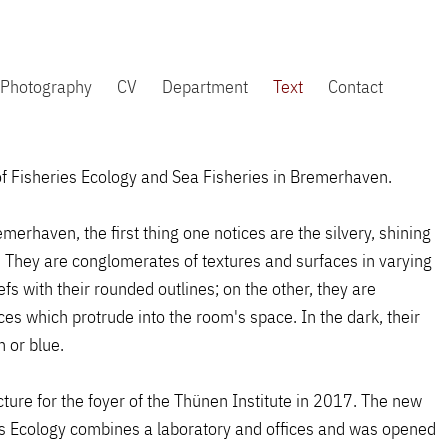
Photography
CV
Department
Text
Contact
e of Fisheries Ecology and Sea Fisheries in Bremerhaven.
merhaven, the first thing one notices are the silvery, shining
n. They are conglomerates of textures and surfaces in varying
efs with their rounded outlines; on the other, they are
ces which protrude into the room's space. In the dark, their
 or blue.
ture for the foyer of the Thünen Institute in 2017. The new
es Ecology combines a laboratory and offices and was opened