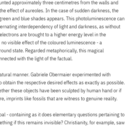
ounted approximately three centimetres from the walls and
the effect of aureoles. In the case of sudden darkness, the
n green and blue shades appears. This photoluminescence can
ternating interdependency of light and darkness, as without
electrons are brought to a higher energy level in the
no visible effect of the coloured luminescence - a
ground state. Regarded metaphorically, this magical
nected with the light of the factual.
natural manner. Gabriele Obermaier experimented with
 obtain the respective desired effects as exactly as possible.
hether these objects have been sculpted by human hand or if
, imprints like fossils that are witness to genuine reality.
oal - containing as it does elementary questions pertaining to
thing if this remains invisible? Christianity, for example, saw