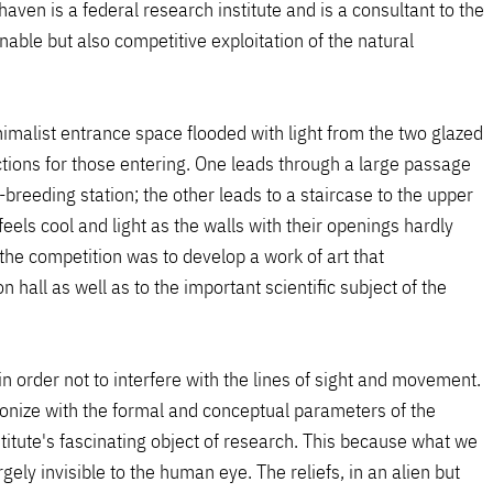
ven is a federal research institute and is a consultant to the
able but also competitive exploitation of the natural
nimalist entrance space flooded with light from the two glazed
ctions for those entering. One leads through a large passage
sh-breeding station; the other leads to a staircase to the upper
feels cool and light as the walls with their openings hardly
the competition was to develop a work of art that
n hall as well as to the important scientific subject of the
in order not to interfere with the lines of sight and movement.
onize with the formal and conceptual parameters of the
titute's fascinating object of research. This because what we
ely invisible to the human eye. The reliefs, in an alien but