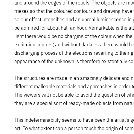
and around the edges of the reliefs. The objects are m
friezes so that the coloured contours and drawing have 
colour effect intensifies and an unreal luminescence i
be admired for about half an hour. Remarkable is the al
light there would be no charging of the colour when the 
excitation centres; and without darkness there would be 
discharging process of the electrons reverting to their 
appearance of the unknown is therefore existentially con
The structures are made in an amazingly delicate and 
different malleable materials and approaches in order to
The viewers will not be able to avoid the question of w
they are a special sort of ready-made objects from nature
This indeterminability seems to have been the artist's g
art. To what extent can a person touch the origin of some